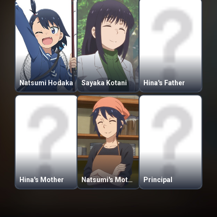
Natsumi Hodaka
Sayaka Kotani
Hina's Father
Hina's Mother
Natsumi's Mother
Principal