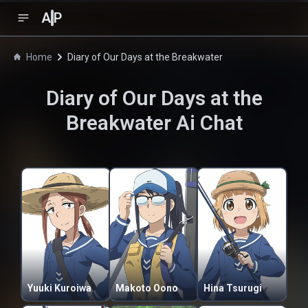
A
P
Home
Diary of Our Days at the Breakwater
Diary of Our Days at the
Breakwater
Ai Chat
Yuuki Kuroiwa
Makoto Oono
Hina Tsurugi