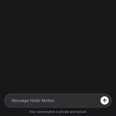
Your conversation is private and secure.