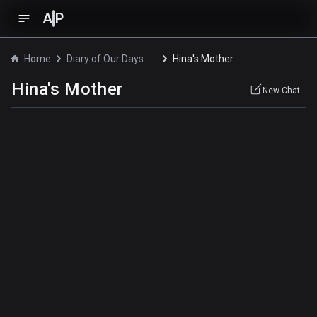
A
P
Home
Diary of Our Days at the Breakwater
Hina's Mother
Hina's Mother
New Chat