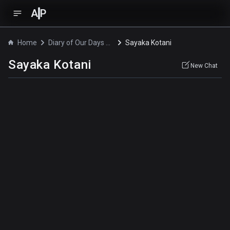
A
P
Home
Diary of Our Days at the Breakwater
Sayaka Kotani
Sayaka Kotani
New Chat