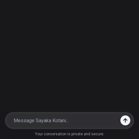
Your conversation is private and secure.