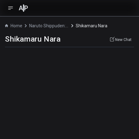
A
P
Home
Naruto Shippuden: Konoha Gakuen - Special
Shikamaru Nara
Shikamaru Nara
New Chat