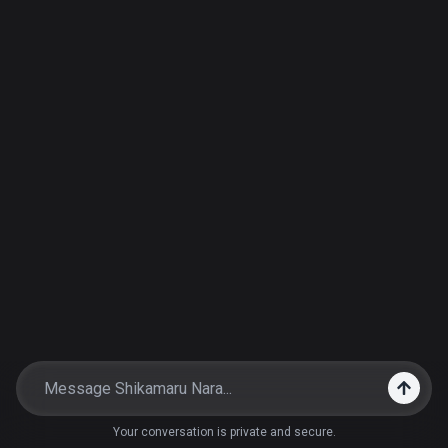
Your conversation is private and secure.