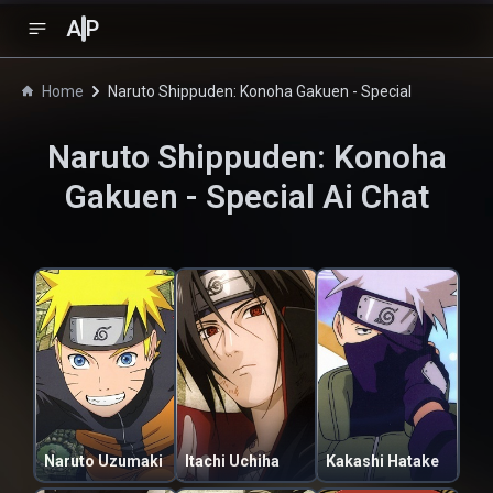
A
P
Home
Naruto Shippuden: Konoha Gakuen - Special
Naruto Shippuden: Konoha
Gakuen - Special
Ai Chat
Naruto Uzumaki
Itachi Uchiha
Kakashi Hatake