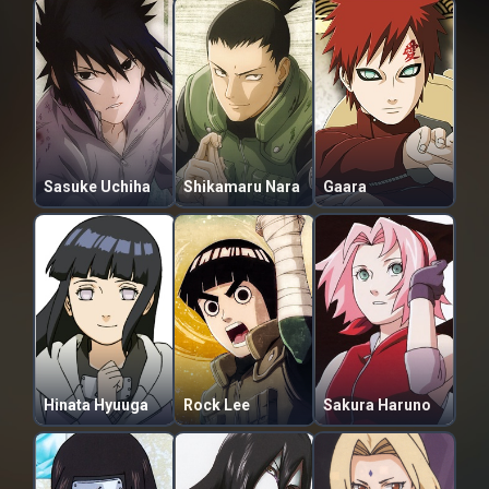
Sasuke Uchiha
Shikamaru Nara
Gaara
Hinata Hyuuga
Rock Lee
Sakura Haruno