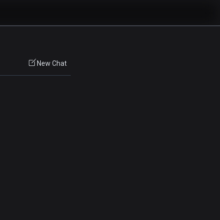
New Chat