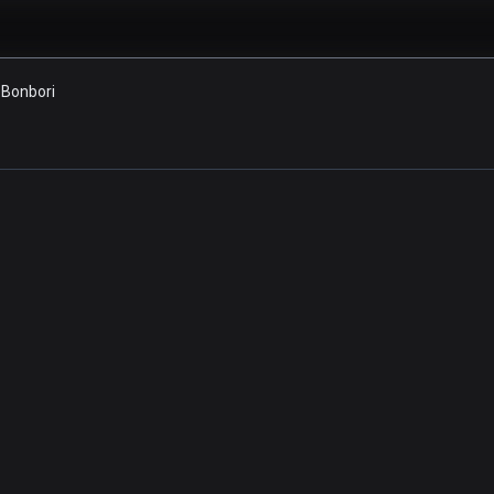
Bonbori