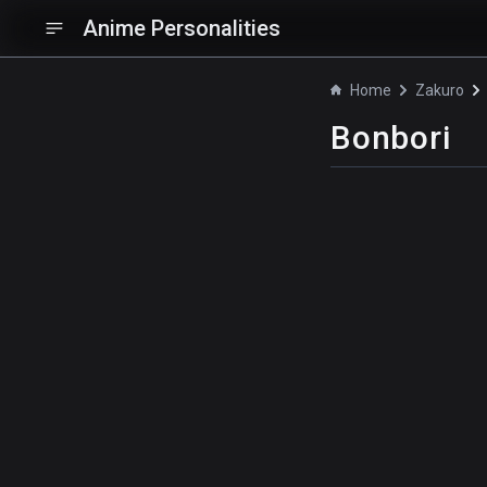
Anime Personalities
Home
Zakuro
Bonbori