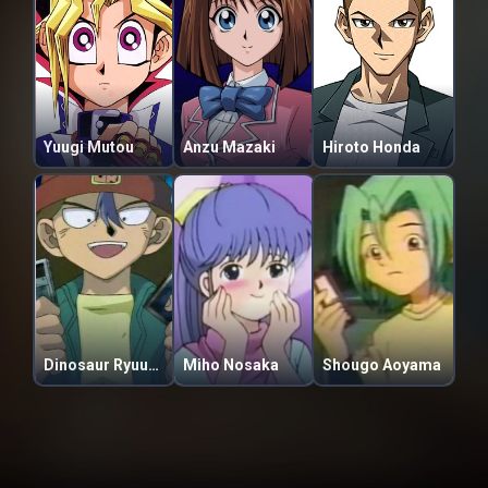
Yuugi Mutou
Anzu Mazaki
Hiroto Honda
Dinosaur Ryuuzaki
Miho Nosaka
Shougo Aoyama