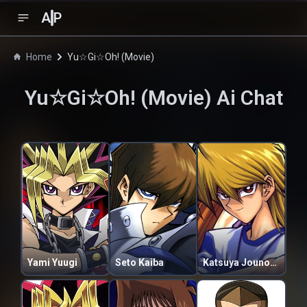
A
P
Home
Yu☆Gi☆Oh! (Movie)
Yu☆Gi☆Oh! (Movie)
Ai Chat
Yami Yuugi
Seto Kaiba
Katsuya Jounouchi