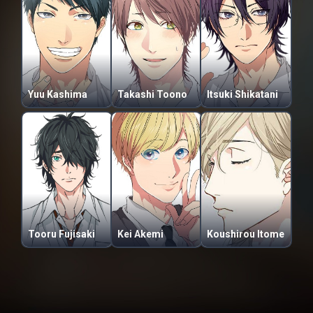
Yuu Kashima
Takashi Toono
Itsuki Shikatani
Tooru Fujisaki
Kei Akemi
Koushirou Itome