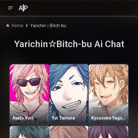
A
P
Home
Yarichin☆Bitch-bu
Yarichin☆Bitch-bu
Ai Chat
Ayato Yuri
Yui Tamura
Kyousuke Yaguchi