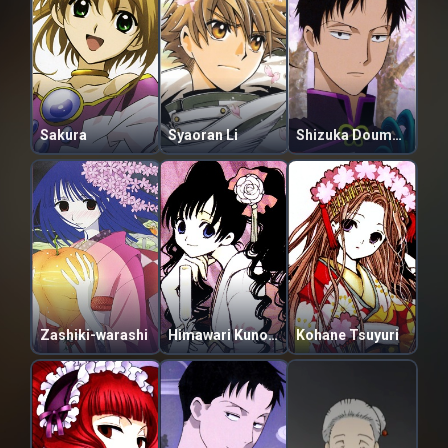
Sakura
Syaoran Li
Shizuka Doumeki
Zashiki-warashi
Himawari Kunogi
Kohane Tsuyuri