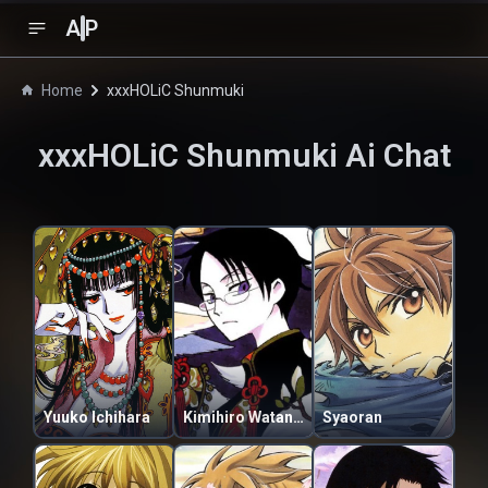
A
P
Home
xxxHOLiC Shunmuki
xxxHOLiC Shunmuki
Ai Chat
Yuuko Ichihara
Kimihiro Watanuki
Syaoran