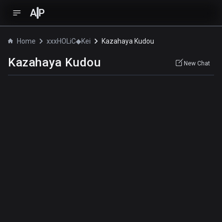
A
P
Home
xxxHOLiC◆Kei
Kazahaya Kudou
Kazahaya Kudou
New Chat