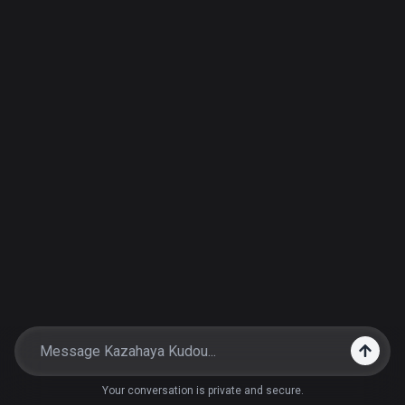
Your conversation is private and secure.