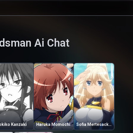
ordsman
Ai Chat
okiko Kanzaki
Haruka Momochi
Sofia Mertesacker