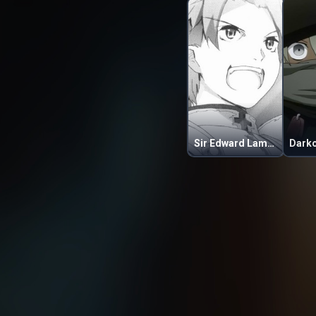
Sir Edward Lampard
Dark