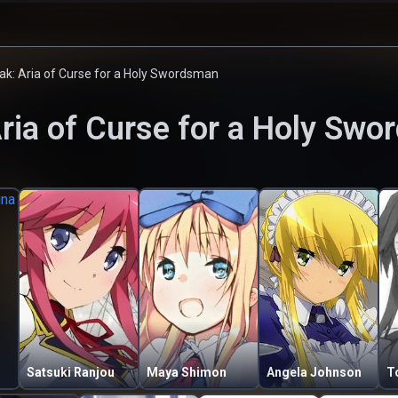
ak: Aria of Curse for a Holy Swordsman
Aria of Curse for a Holy Sw
Satsuki Ranjou
Maya Shimon
Angela Johnson
T