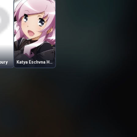
bury
Katya Eschvna Honda