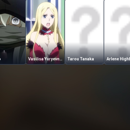
o
Vasilisa Yuryevna Mostovaya
Tarou Tanaka
Arlene High