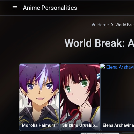
Anime Personalities
Home
World Bre
World Break: 
Moroha Haimura
Shizuno Urushibara
Elena Arshavina