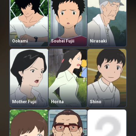
Ookami
Souhei Fujii
Nirasaki
Mother Fujii
Horita
Shino