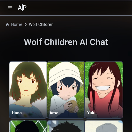
A
P
Home
Wolf Children
Wolf Children
Ai Chat
Hana
Ame
Yuki