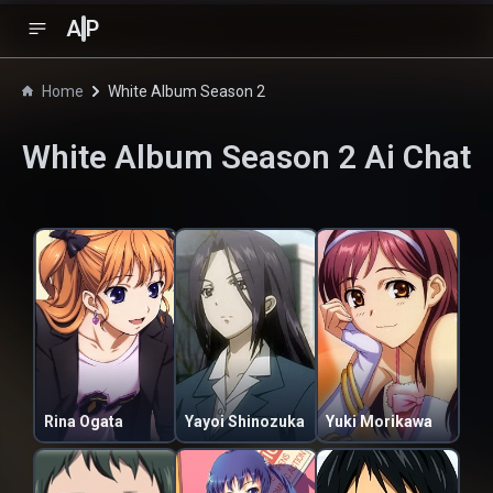
A
P
Home
White Album Season 2
White Album Season 2
Ai Chat
Rina Ogata
Yayoi Shinozuka
Yuki Morikawa