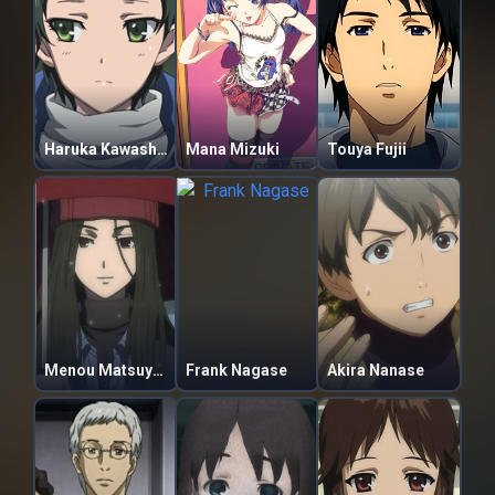
Haruka Kawashima
Mana Mizuki
Touya Fujii
Menou Matsuyama
Frank Nagase
Akira Nanase