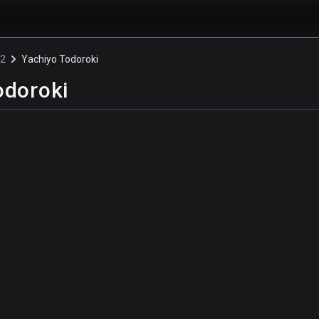
!2
Yachiyo Todoroki
odoroki