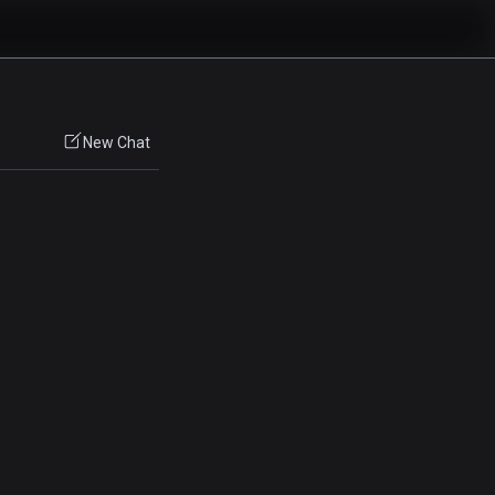
New Chat