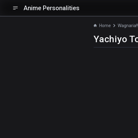
Anime Personalities
Home
Wagnaria!
Yachiyo T