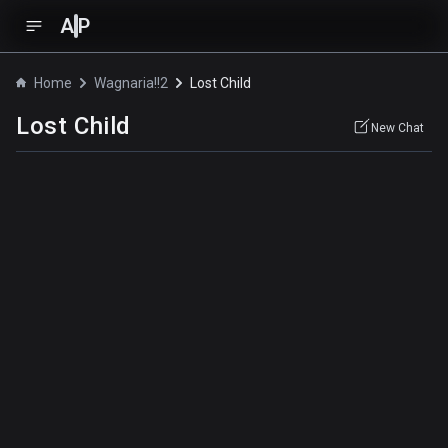
A
P
Home
Wagnaria!!2
Lost Child
Lost Child
New Chat