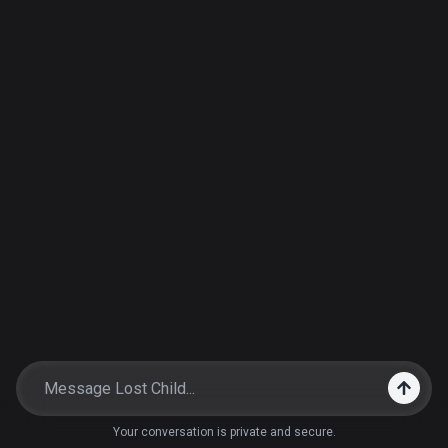
Your conversation is private and secure.