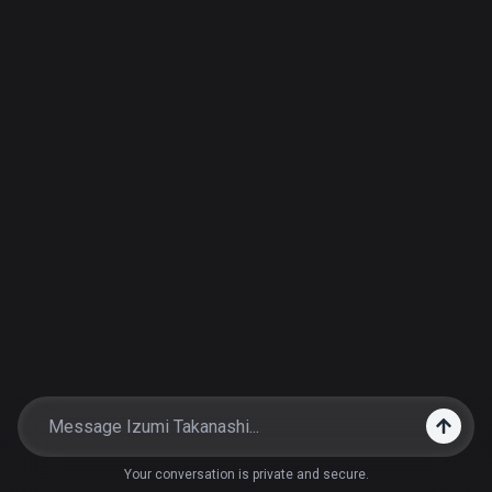
Your conversation is private and secure.