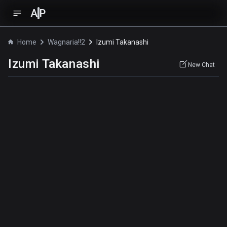
A
P
Home
Wagnaria!!2
Izumi Takanashi
Izumi Takanashi
New Chat