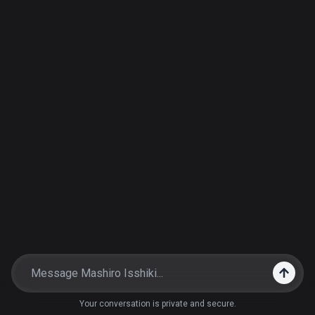
Your conversation is private and secure.