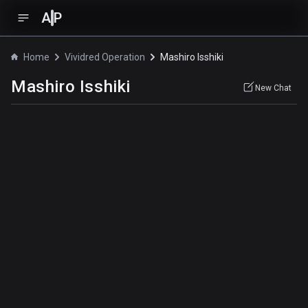
A
P
Home
Vividred Operation
Mashiro Isshiki
Mashiro Isshiki
New Chat