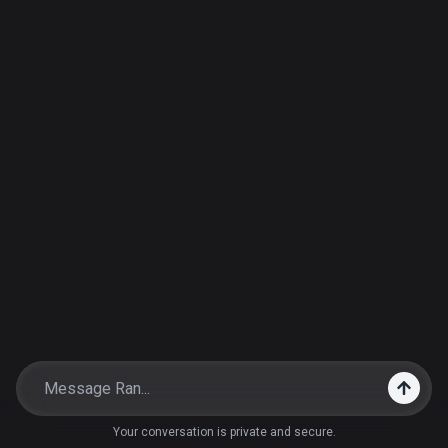
Your conversation is private and secure.