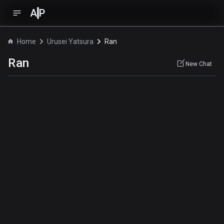
A
P
Home
Urusei Yatsura
Ran
Ran
New Chat