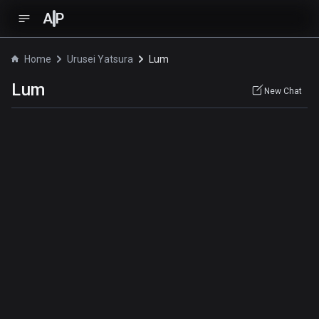
A
P
Home
Urusei Yatsura
Lum
Lum
New Chat