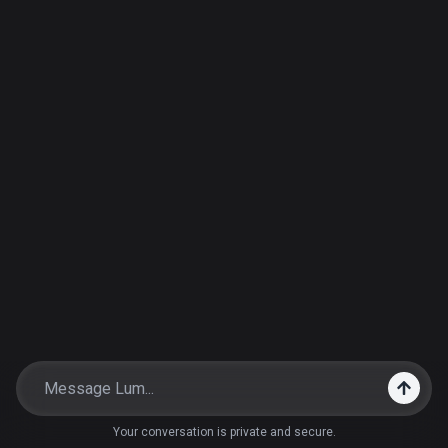
Your conversation is private and secure.