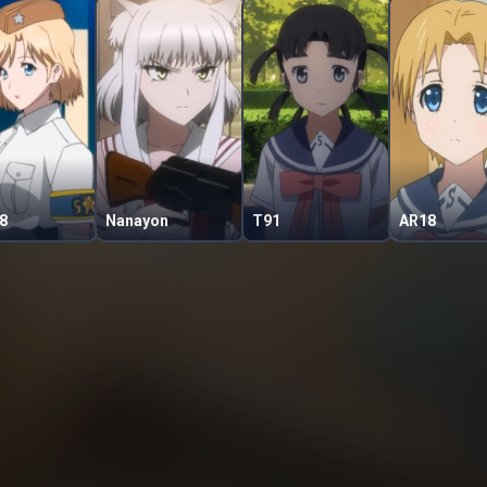
8
Nanayon
T91
AR18