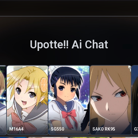
Upotte!!
Ai Chat
M16A4
SG550
SAKO RK95
G