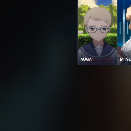
AUGA1
M192