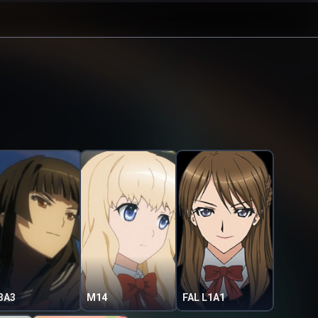
3A3
M14
FAL L1A1