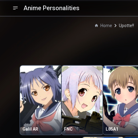
Anime Personalities
Home
Upotte!!
Galil AR
FNC
L85A1