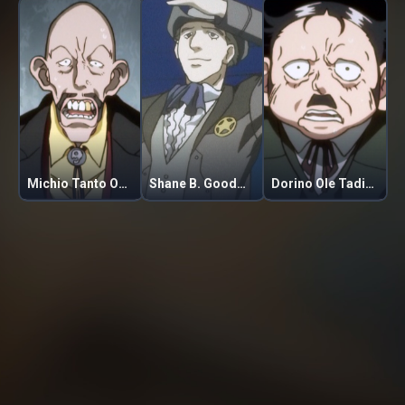
Michio Tanto Ogorare
Shane B. Goodman
Dorino Ole Tadiski