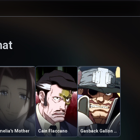
hat
melia's Mother
Cain Flaccano
Gasback Gallon Getaway