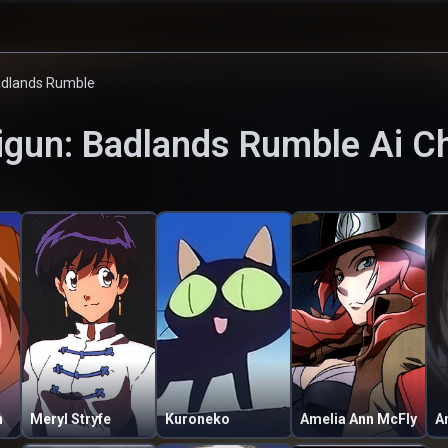
adlands Rumble
igun: Badlands Rumble
Ai C
n
Meryl Stryfe
Kuroneko
Amelia Ann McFly
A