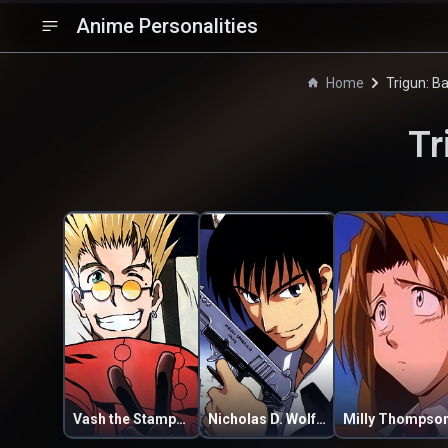
Anime Personalities
Home
Trigun: B
Tr
Vash the Stampede
Nicholas D. Wolfwood
Milly Thompso