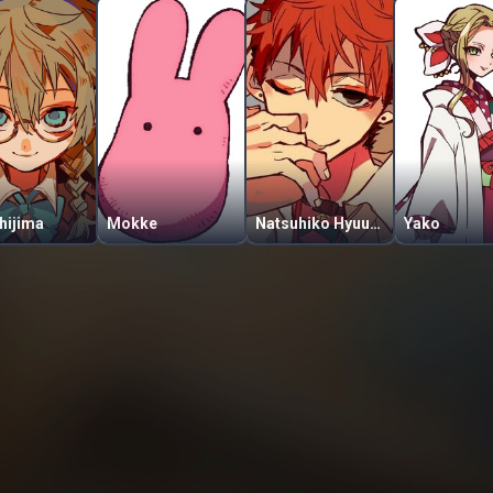
hijima
Mokke
Natsuhiko Hyuuga
Yako