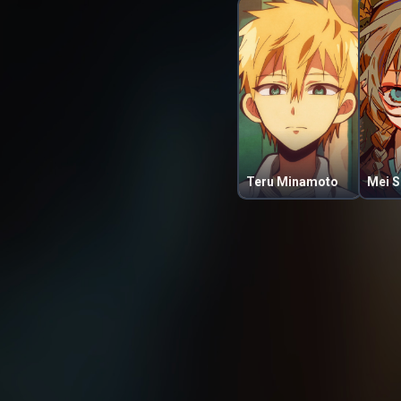
Teru Minamoto
Mei S