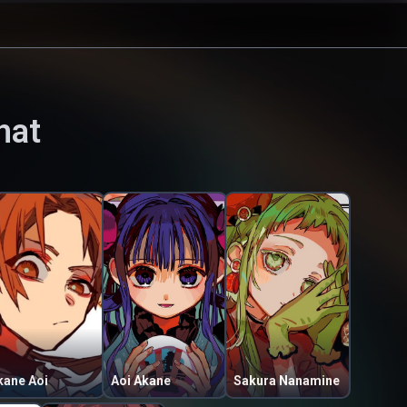
hat
kane Aoi
Aoi Akane
Sakura Nanamine