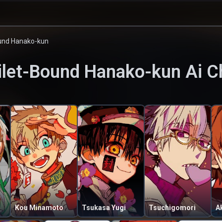
ound Hanako-kun
ilet-Bound Hanako-kun
Ai C
Kou Minamoto
Tsukasa Yugi
Tsuchigomori
A