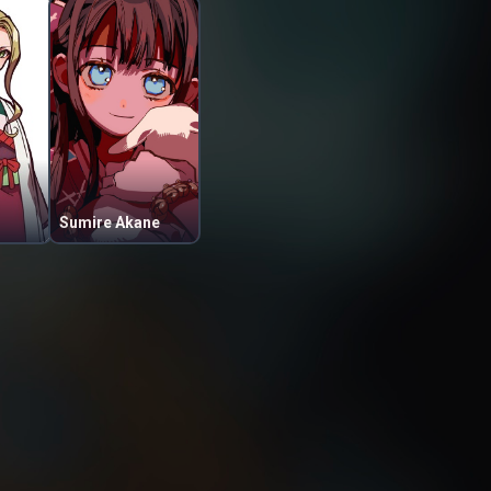
Sumire Akane