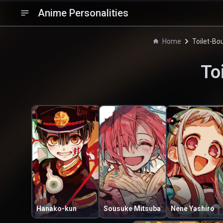
Anime Personalities
Home
Toilet-B
To
Hanako-kun
Sousuke Mitsuba
Nene Yashiro