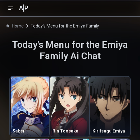
A
P
Home
Today's Menu for the Emiya Family
Today's Menu for the Emiya
Family
Ai Chat
Saber
Rin Toosaka
Kiritsugu Emiya