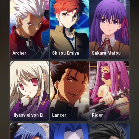
Archer
Shirou Emiya
Sakura Matou
Illyasviel von Einzbern
Lancer
Rider