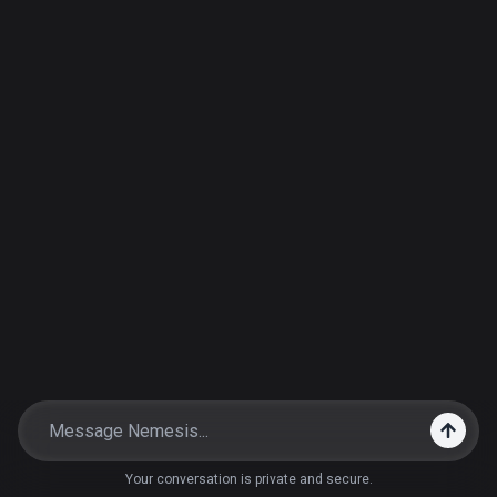
Your conversation is private and secure.