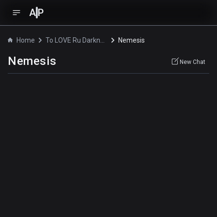
A
P
Home
To LOVE Ru Darkness 2 Specials
Nemesis
Nemesis
New Chat