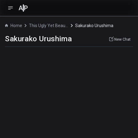
A
P
Home
This Ugly Yet Beautiful World
Sakurako Urushima
Sakurako Urushima
New Chat