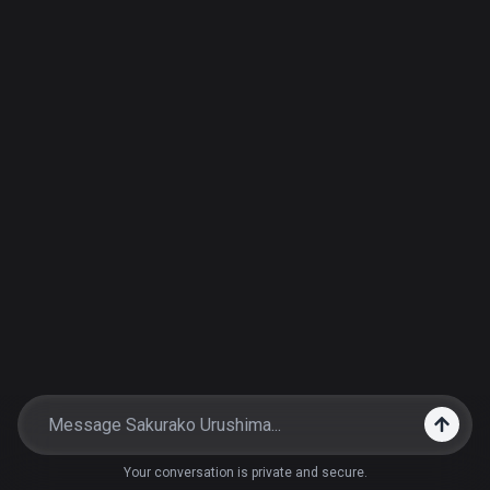
Your conversation is private and secure.