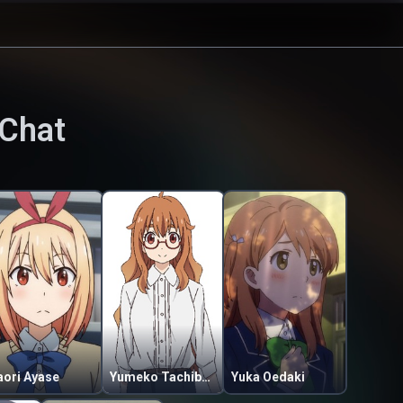
Chat
aori Ayase
Yumeko Tachibana
Yuka Oedaki