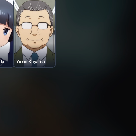
da
Yukio Koyama