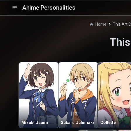
Anime Personalities
Home
This Art 
This
Mizuki Usami
Subaru Uchimaki
Collette