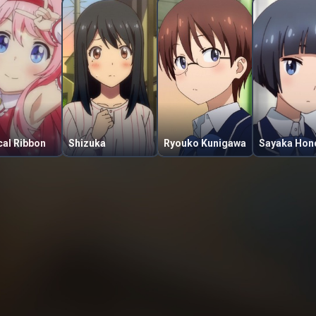
al Ribbon
Shizuka
Ryouko Kunigawa
Sayaka Hon