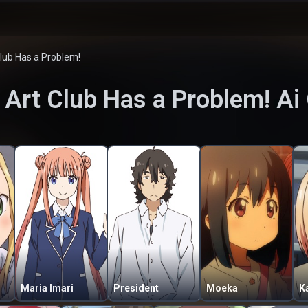
Club Has a Problem!
 Art Club Has a Problem!
Ai 
Maria Imari
President
Moeka
K