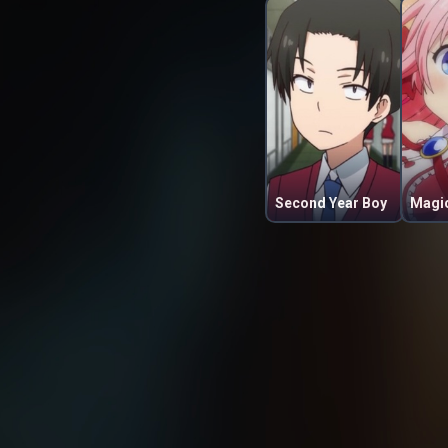
Second Year Boy
Magic