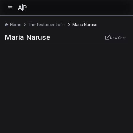
A
P
Home
The Testament of Sister New Devil OVA
Maria Naruse
Maria Naruse
New Chat