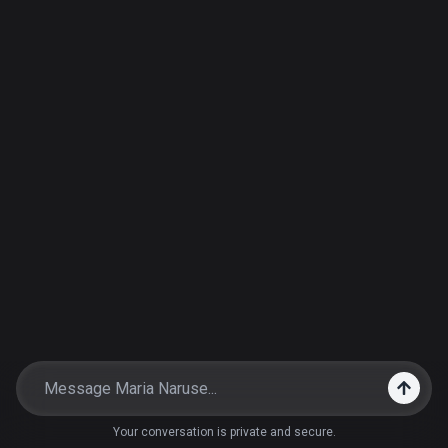
Your conversation is private and secure.