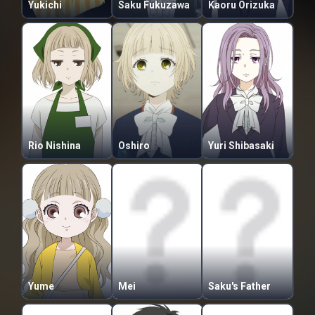
Yukichi
Saku Fukuzawa
Kaoru Orizuka
Rio Nishina
Oshiro
Yuri Shibasaki
Yume
Mei
Saku's Father