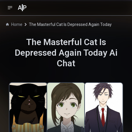
A
P
Home
The Masterful Cat Is Depressed Again Today
The Masterful Cat Is
Depressed Again Today
Ai
Chat