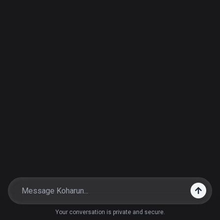
Your conversation is private and secure.