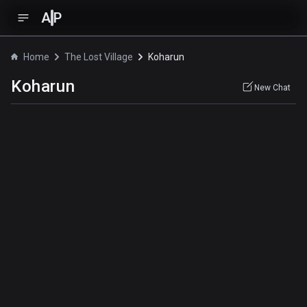
A
P
Home
The Lost Village
Koharun
Koharun
New Chat