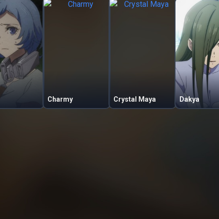
Charmy
Crystal Maya
Dakya