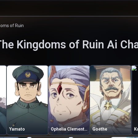
doms of Ruin
The Kingdoms of Ruin
Ai Cha
Yamato
Ophelia Clementine
Goethe
K