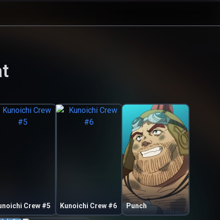
t
unoichi Crew #5
Kunoichi Crew #6
Punch