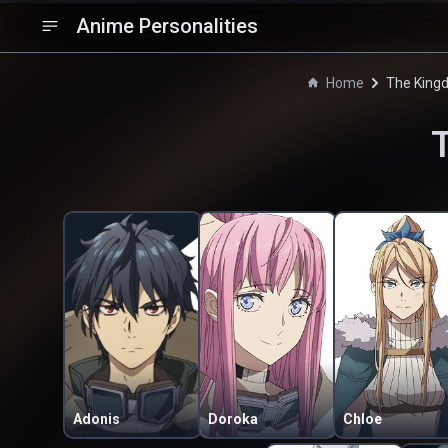
Anime Personalities
Home
The King
Adonis
Doroka
Chloe