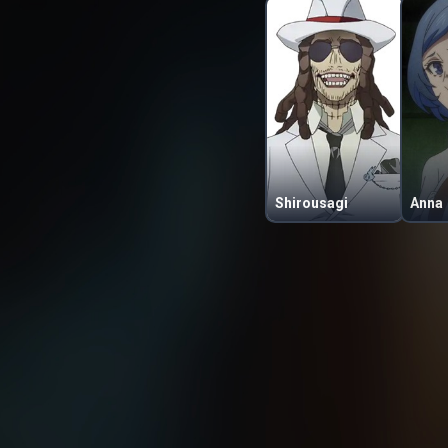
Shirousagi
Anna