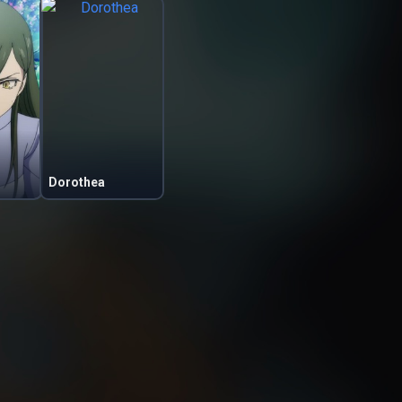
Dorothea