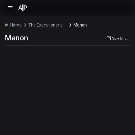
A
P
Home
The Executioner and Her Way of Life
Manon
Manon
New Chat