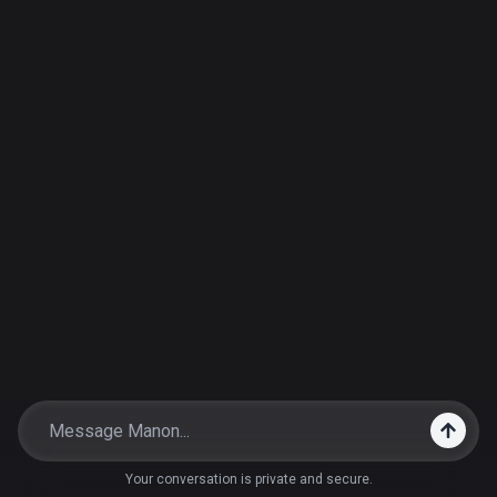
Your conversation is private and secure.