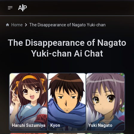
A
P
Home
The Disappearance of Nagato Yuki-chan
The Disappearance of Nagato
Yuki-chan
Ai Chat
Haruhi Suzumiya
Kyon
Yuki Nagato