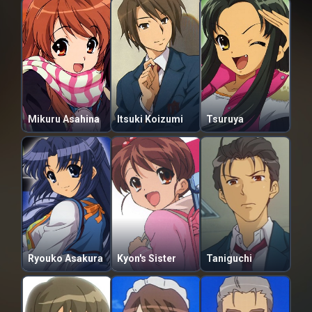
Mikuru Asahina
Itsuki Koizumi
Tsuruya
Ryouko Asakura
Kyon's Sister
Taniguchi