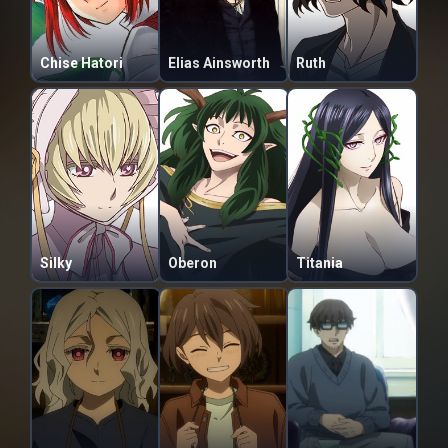
Chise Hatori
Elias Ainsworth
Ruth
Silky
Oberon
Titania