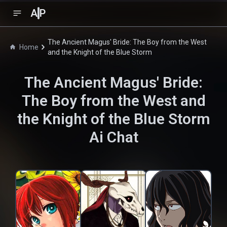
A
P
The Ancient Magus' Bride: The Boy from the West
Home
and the Knight of the Blue Storm
The Ancient Magus' Bride:
The Boy from the West and
the Knight of the Blue Storm
Ai Chat