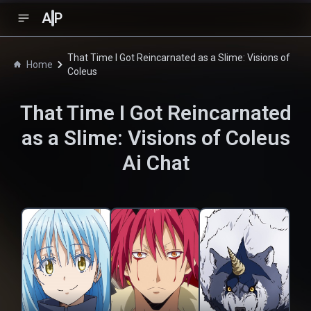
A
P
That Time I Got Reincarnated as a Slime: Visions of
Home
Coleus
That Time I Got Reincarnated
as a Slime: Visions of Coleus
Ai Chat