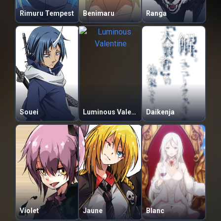
Rimuru Tempest
Benimaru
Ranga
Souei
Luminous Valentine
Daikenja
Violet
Jaune
Blanc