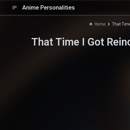
Anime Personalities
Home
That Time
That Time I Got Rein