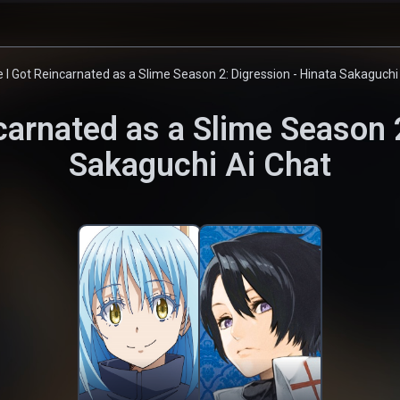
 I Got Reincarnated as a Slime Season 2: Digression - Hinata Sakaguchi
carnated as a Slime Season 2
Sakaguchi
Ai Chat