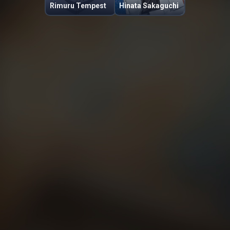
Rimuru Tempest
Hinata Sakaguchi