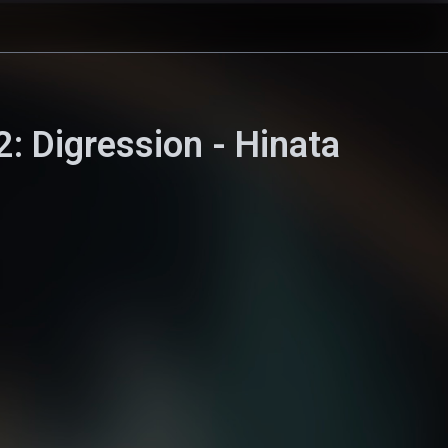
: Digression - Hinata