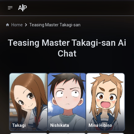
A
P
Home
Teasing Master Takagi-san
Teasing Master Takagi-san
Ai
Chat
Takagi
Nishikata
Mina Hibino