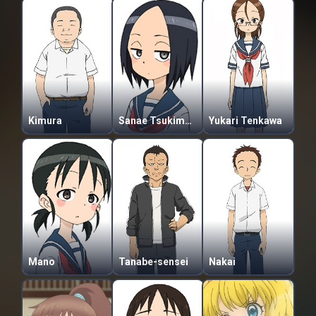
Kimura
Sanae Tsukimoto
Yukari Tenkawa
Mano
Tanabe-sensei
Nakai