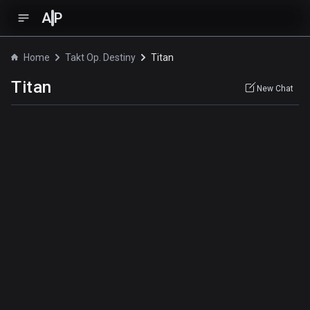
A
P
Home
Takt Op. Destiny
Titan
Titan
New Chat