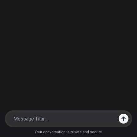
Your conversation is private and secure.