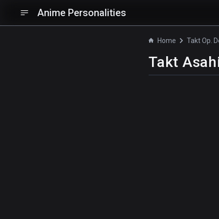
Anime Personalities
Home
Takt Op. D
Takt Asah