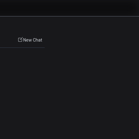
New Chat