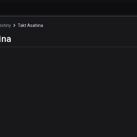
estiny
Takt Asahina
ina