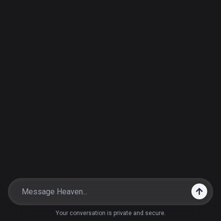
Your conversation is private and secure.