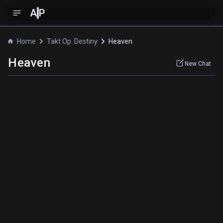
A
P
Home
Takt Op. Destiny
Heaven
Heaven
New Chat