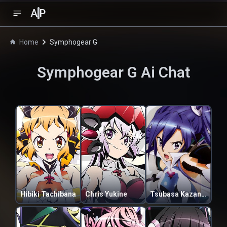
A
P
Home
Symphogear G
Symphogear G
Ai Chat
Hibiki Tachibana
Chris Yukine
Tsubasa Kazanari