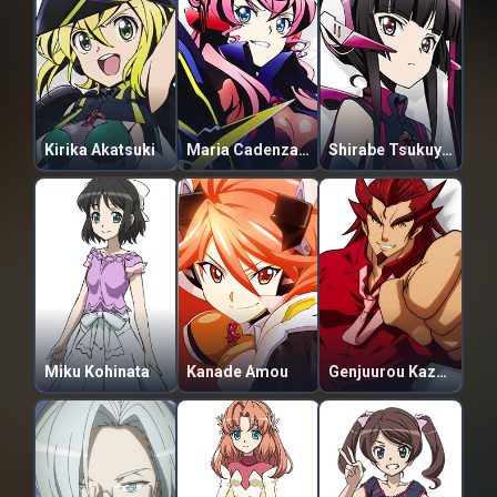
Kirika Akatsuki
Maria Cadenzavna Eve
Shirabe Tsukuyomi
Miku Kohinata
Kanade Amou
Genjuurou Kazanari