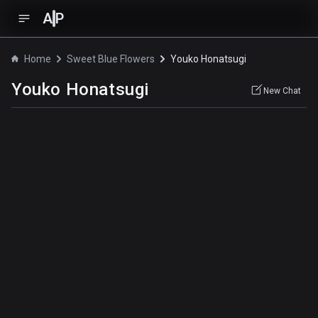
A
P
Home
Sweet Blue Flowers
Youko Honatsugi
Youko Honatsugi
New Chat