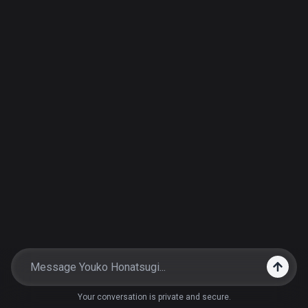
Your conversation is private and secure.