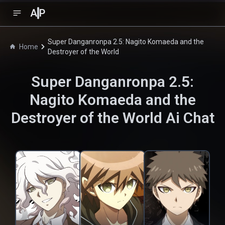
A
P
Super Danganronpa 2.5: Nagito Komaeda and the
Home
Destroyer of the World
Super Danganronpa 2.5:
Nagito Komaeda and the
Destroyer of the World
Ai Chat