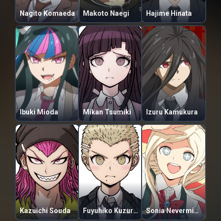
Nagito Komaeda
Makoto Naegi
Hajime Hinata
Ibuki Mioda
Mikan Tsumiki
Izuru Kamukura
Kazuichi Souda
Fuyuhiko Kuzuryuu
Sonia Nevermind