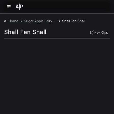
A
P
Home
Sugar Apple Fairy Tale
Shall Fen Shall
Shall Fen Shall
New Chat