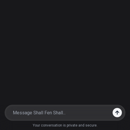
Your conversation is private and secure.