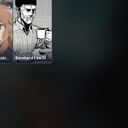
Fernandia Malvezzi
Bernhard Law Montgomery