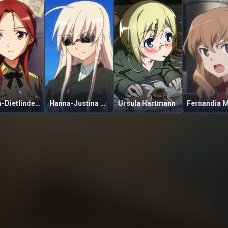
Minna-Dietlinde Wilcke
Hanna-Justina Marseille
Ursula Hartmann