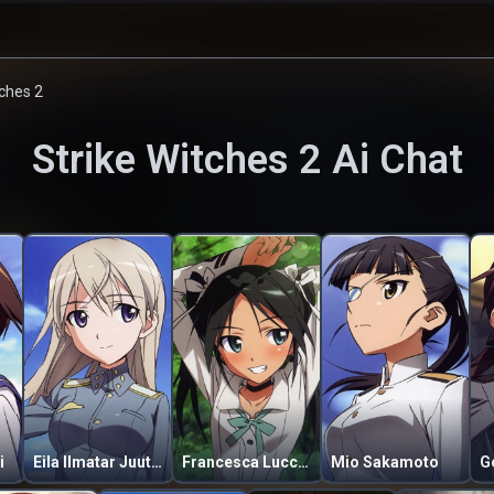
tches 2
Strike Witches 2
Ai Chat
i
Eila Ilmatar Juutilainen
Francesca Lucchini
Mio Sakamoto
G