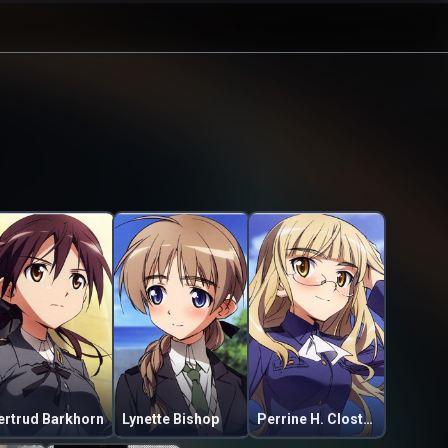
ertrud Barkhorn
Lynette Bishop
Perrine H. Clostermann