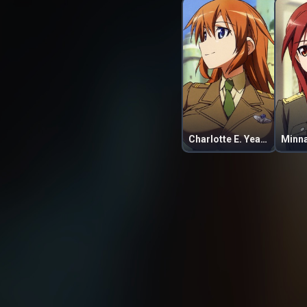
Charlotte E. Yeager