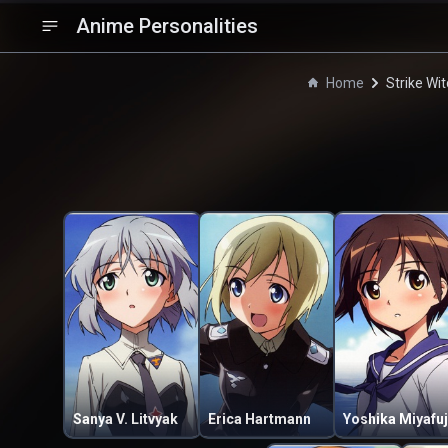
Anime Personalities
Home
Strike Wi
Sanya V. Litvyak
Erica Hartmann
Yoshika Miyafuj