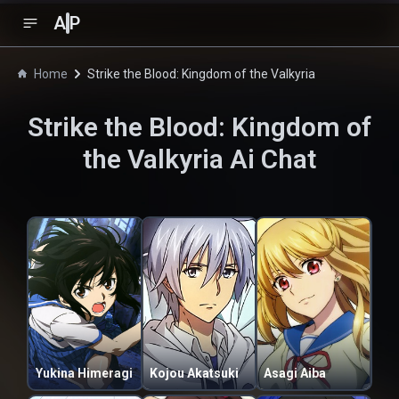
A
P
Home
Strike the Blood: Kingdom of the Valkyria
Strike the Blood: Kingdom of
the Valkyria
Ai Chat
Yukina Himeragi
Kojou Akatsuki
Asagi Aiba