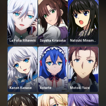
La Folia Rihavein
Sayaka Kirasaka
Natsuki Minamiya
Kanon Kanase
Astarte
Motoki Yaze