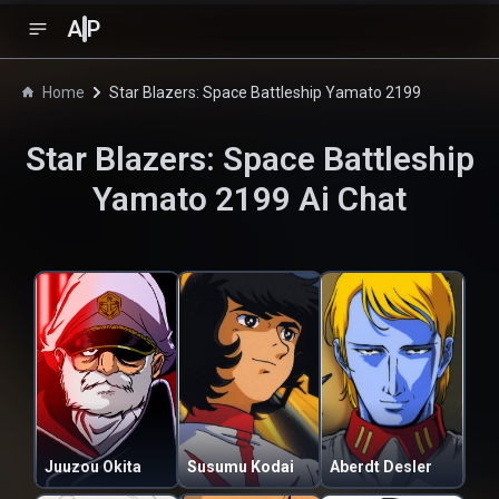
A
P
Home
Star Blazers: Space Battleship Yamato 2199
Star Blazers: Space Battleship
Yamato 2199
Ai Chat
Juuzou Okita
Susumu Kodai
Aberdt Desler