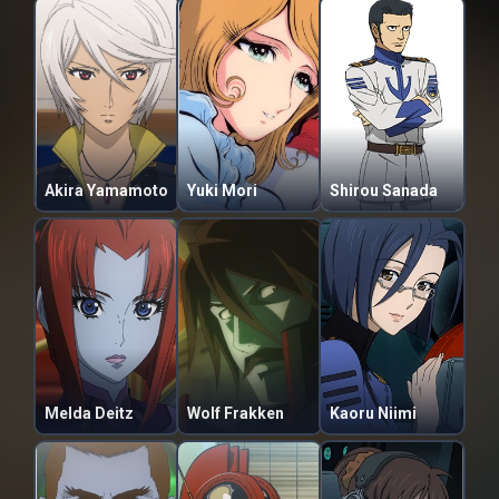
Akira Yamamoto
Yuki Mori
Shirou Sanada
Melda Deitz
Wolf Frakken
Kaoru Niimi