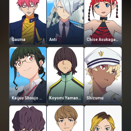
Gauma
Anti
Chise Asukagawa
Kaijuu Shoujo Anosillus (2-daime)
Koyomi Yamanaka
Shizumu