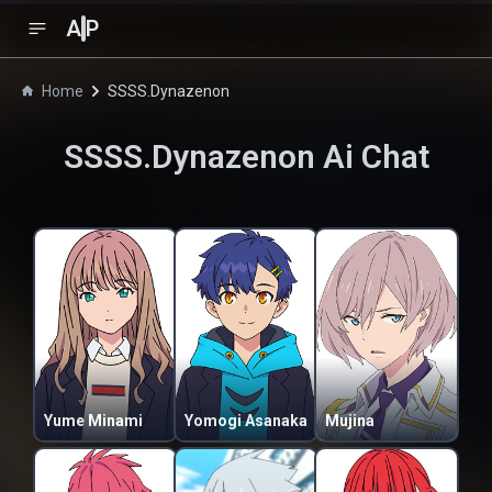
A
P
Home
SSSS.Dynazenon
SSSS.Dynazenon
Ai Chat
Yume Minami
Yomogi Asanaka
Mujina