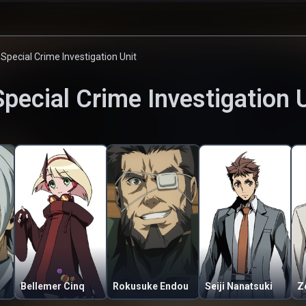
 Special Crime Investigation Unit
Special Crime Investigation 
Bellemer Cinq
Rokusuke Endou
Seiji Nanatsuki