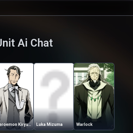
Unit
Ai Chat
Zeroemon Kiryuin Sakon
Luka Mizuma
Warlock