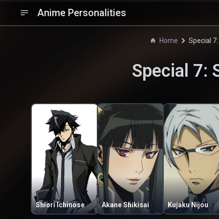
Anime Personalities
Home
Special 7:
Special 7: 
Shiori Ichinose
Akane Shikisai
Kujaku Nijou