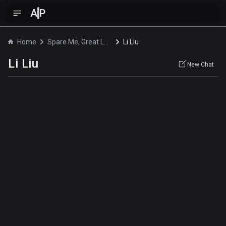
A
P
Home
Spare Me, Great Lord!
Li Liu
Li Liu
New Chat