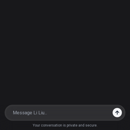
Your conversation is private and secure.