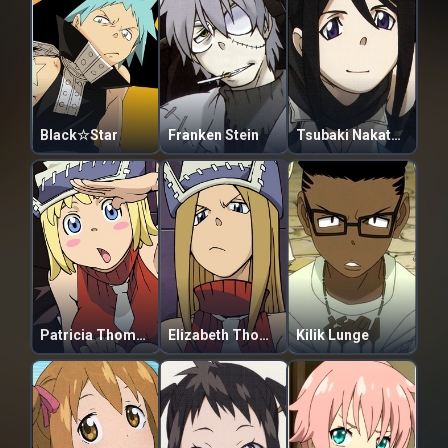
Black☆Star
Franken Stein
Tsubaki Nakatsukasa
Patricia Thompson
Elizabeth Thompson
Kilik Lunge