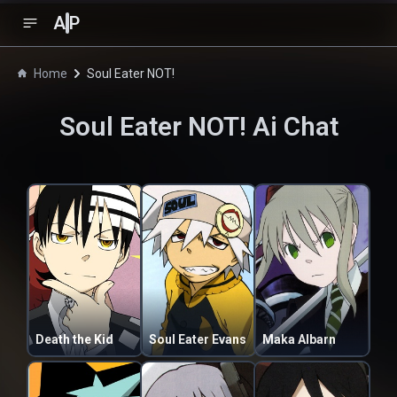
A
P
Home
Soul Eater NOT!
Soul Eater NOT!
Ai Chat
Death the Kid
Soul Eater Evans
Maka Albarn